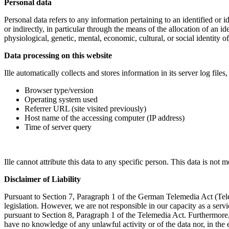
Personal data
Personal data refers to any information pertaining to an identified or id
or indirectly, in particular through the means of the allocation of an i
physiological, genetic, mental, economic, cultural, or social identity of
Data processing on this website
Ille automatically collects and stores information in its server log fil
Browser type/version
Operating system used
Referrer URL (site visited previously)
Host name of the accessing computer (IP address)
Time of server query
Ille cannot attribute this data to any specific person. This data is not m
Disclaimer of Liability
Pursuant to Section 7, Paragraph 1 of the German Telemedia Act (Telem
legislation. However, we are not responsible in our capacity as a servi
pursuant to Section 8, Paragraph 1 of the Telemedia Act. Furthermore, 
have no knowledge of any unlawful activity or of the data nor, in the