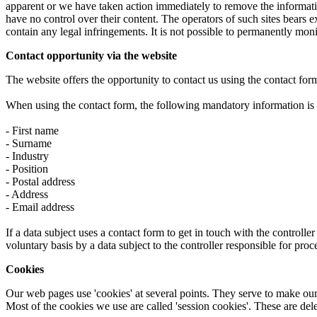
apparent or we have taken action immediately to remove the information
have no control over their content. The operators of such sites bears e
contain any legal infringements. It is not possible to permanently moni
Contact opportunity via the website
The website offers the opportunity to contact us using the contact for
When using the contact form, the following mandatory information is st
- First name
- Surname
- Industry
- Position
- Postal address
- Address
- Email address
If a data subject uses a contact form to get in touch with the controlle
voluntary basis by a data subject to the controller responsible for proce
Cookies
Our web pages use 'cookies' at several points. They serve to make our 
Most of the cookies we use are called 'session cookies'. These are de