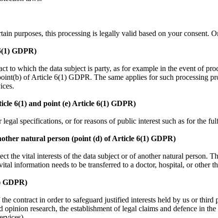
ertain purposes, this processing is legally valid based on your consent.
e 6(1) GDPR)
tract to which the data subject is party, as for example in the event of p
 point(b) of Article 6(1) GDPR. The same applies for such processing pr
vices.
rticle 6(1) and point (e) Article 6(1) GDPR)
legal specifications, or for reasons of public interest such as for the ful
 another natural person (point (d) of Article 6(1) GDPR)
ct the vital interests of the data subject or of another natural person. T
ital information needs to be transferred to a doctor, hospital, or other th
(1) GDPR)
 contract in order to safeguard justified interests held by us or third pa
d opinion research, the establishment of legal claims and defence in the 
rvices).