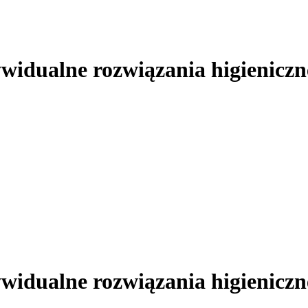
ywidualne rozwiązania higieniczn
ywidualne rozwiązania higieniczn