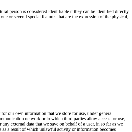
tural person is considered identifiable if they can be identified directly
 one or several special features that are the expression of the physical,
 for our own information that we store for use, under general
communication network or to which third parties allow access for use,
any external data that we save on behalf of a user, in so far as we
 as a result of which unlawful activity or information becomes