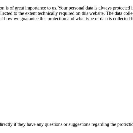
ion is of great importance to us. Your personal data is always protecte
llected to the extent technically required on this website. The data colle
f how we guarantee this protection and what type of data is collected 
directly if they have any questions or suggestions regarding the protecti