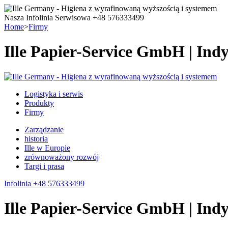
Nasza Infolinia Serwisowa +48 576333499
Home
>
Firmy
Ille Papier-Service GmbH | Ind
Logistyka i serwis
Produkty
Firmy
Zarządzanie
historia
Ille w Europie
zrównoważony rozwój
Targi i prasa
Infolinia +48 576333499
Ille Papier-Service GmbH | Ind