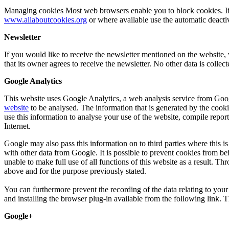
Managing cookies Most web browsers enable you to block cookies. If yo
www.allaboutcookies.org
or where available use the automatic deactiva
Newsletter
If you would like to receive the newsletter mentioned on the website, 
that its owner agrees to receive the newsletter. No other data is collec
Google Analytics
This website uses Google Analytics, a web analysis service from Googl
website
to be analysed. The information that is generated by the cooki
use this information to analyse your use of the website, compile report
Internet.
Google may also pass this information on to third parties where this i
with other data from Google. It is possible to prevent cookies from be
unable to make full use of all functions of this website as a result. 
above and for the purpose previously stated.
You can furthermore prevent the recording of the data relating to you
and installing the browser plug-in available from the following link. T
Google+