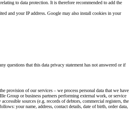
elating to data protection. It is therefore recommended to add the
ted and your IP address. Google may also install cookies in your
 any questions that this data privacy statement has not answered or if
 the provision of our services – we process personal data that we have
Ille Group or business partners performing external work, or service
 accessible sources (e.g. records of debtors, commercial registers, the
follows: your name, address, contact details, date of birth, order data,