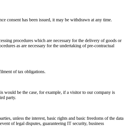
 Once consent has been issued, it may be withdrawn at any time.
rocessing procedures which are necessary for the delivery of goods or
ocedures as are necessary for the undertaking of pre-contractual
filment of tax obligations.
his would be the case, for example, if a visitor to our company is
ird party.
rties, unless the interest, basic rights and basic freedoms of the data
event of legal disputes, guaranteeing IT security, business