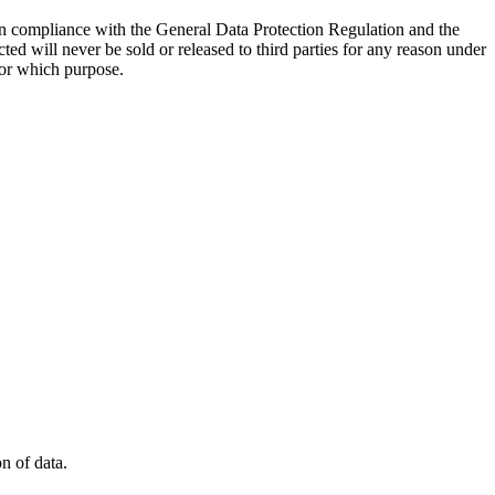
d in compliance with the General Data Protection Regulation and the
cted will never be sold or released to third parties for any reason under
for which purpose.
on of data.