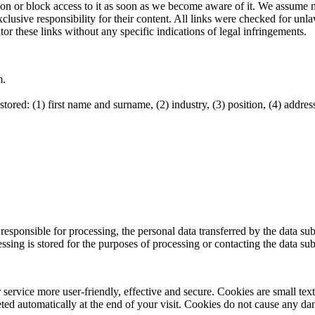
 or block access to it as soon as we become aware of it. We assume no l
xclusive responsibility for their content. All links were checked for unl
tor these links without any specific indications of legal infringements.
m.
ored: (1) first name and surname, (2) industry, (3) position, (4) address
r responsible for processing, the personal data transferred by the data su
ssing is stored for the purposes of processing or contacting the data subje
service more user-friendly, effective and secure. Cookies are small tex
leted automatically at the end of your visit. Cookies do not cause any d