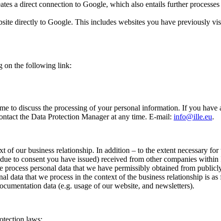
es a direct connection to Google, which also entails further processes r
ite directly to Google. This includes websites you have previously visi
 on the following link:
 time to discuss the processing of your personal information. If you have
contact the Data Protection Manager at any time. E-mail:
info@ille.eu
.
 of our business relationship. In addition – to the extent necessary for
or due to consent you have issued) received from other companies within 
n we process personal data that we have permissibly obtained from publicly
al data that we process in the context of the business relationship is as 
 documentation data (e.g. usage of our website, and newsletters).
otection laws: