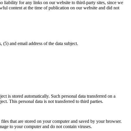
iability for any links on our website to third-party sites, since we
awful content at the time of publication on our website and did not
, (5) and email address of the data subject.
bject is stored automatically. Such personal data transferred on a
ct. This personal data is not transferred to third parties.
t files that are stored on your computer and saved by your browser.
amage to your computer and do not contain viruses.