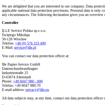
We are delighted that you are interested in our company. Data protect
applicable national data protection provisions. Personal data is only co
any circumstances. The following declaration gives you an overview o
Controller
ILLE Service Polska sp.z o.o.
Świętego Mikołaja
50-128 Wrocław
Telefon:
+48 (0) 576 333 499
E-Mail:
service@ille.pl
You can contact our data protection officer at:
Ille Papier-Service GmbH
Datenschutzbeauftragter
Industriestraße 25
D-63674 Altenstadt
Phone:
+49 6047 980 - 000
Telefax: +49 6047 980-70
E-mail address:
privacy@ille.eu
All data subjects may, at any time, contact our data protection officer 