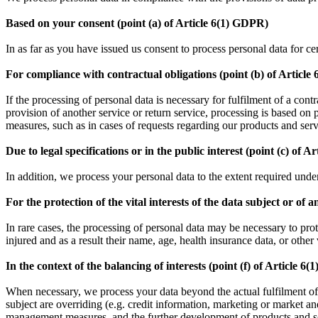
Based on your consent (point (a) of Article 6(1) GDPR)
In as far as you have issued us consent to process personal data for c
For compliance with contractual obligations (point (b) of Articl
If the processing of personal data is necessary for fulfilment of a con
provision of another service or return service, processing is based on
measures, such as in cases of requests regarding our products and ser
Due to legal specifications or in the public interest (point (c) of A
In addition, we process your personal data to the extent required under 
For the protection of the vital interests of the data subject or of
In rare cases, the processing of personal data may be necessary to prote
injured and as a result their name, age, health insurance data, or other v
In the context of the balancing of interests (point (f) of Article 6
When necessary, we process your data beyond the actual fulfilment of the
subject are overriding (e.g. credit information, marketing or market an
management measures, and the further development of products and se