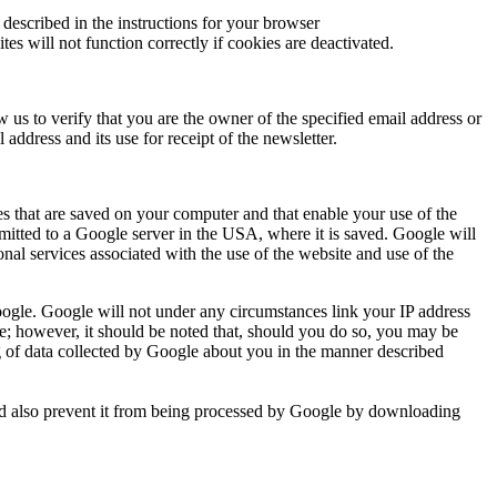
described in the instructions for your browser
es will not function correctly if cookies are deactivated.
 us to verify that you are the owner of the specified email address or
 address and its use for receipt of the newsletter.
es that are saved on your computer and that enable your use of the
smitted to a Google server in the USA, where it is saved. Google will
onal services associated with the use of the website and use of the
 Google. Google will not under any circumstances link your IP address
are; however, it should be noted that, should you do so, you may be
ing of data collected by Google about you in the manner described
 and also prevent it from being processed by Google by downloading