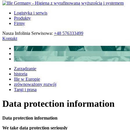
Logistyka i serwis
Produkty
Firmy
Nasza Infolinia Serwisowa:
+48 576333499
Kontakt
Zarządzanie
historia
Ille w Europie
zrównoważony rozwój
Targi i prasa
Data protection information
Data protection information
We take data protection seriously