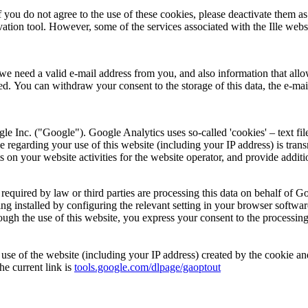
u do not agree to the use of these cookies, please deactivate them as 
tion tool. However, some of the services associated with the Ille websit
we need a valid e-mail address from you, and also information that allow
ted. You can withdraw your consent to the storage of this data, the e-mail
e Inc. ("Google"). Google Analytics uses so-called 'cookies' – text fil
e regarding your use of this website (including your IP address) is tran
s on your website activities for the website operator, and provide additi
s required by law or third parties are processing this data on behalf of
ing installed by configuring the relevant setting in your browser softw
Through the use of this website, you express your consent to the process
r use of the website (including your IP address) created by the cookie
he current link is
tools.google.com/dlpage/gaoptout