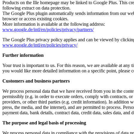
Products on the Ille homepage may be linked to Google Plus. This creat
following extract on data protection.
The Google Plus plugin automatically sends information from our webs
browser or access existing cookies.
More information is available at the following address:
www.google.de/intl/en/policies/privacy/partners/
The Google Plus privacy policy applies and can be viewed by clicking
www.google.de/intl/en/policies/privacy/
Further information
Your trust is important to us. For this reason, we are available at any
you would like more detailed information on a specific point, please 
Customers and business partners
We process personal data that we have received from you in the context
permissibly (e.g. in order to execute orders, comply with contracts, 
providers, or other third parties (e.g. credit information). In additio
press, the media, and the internet), and are permitted to process. Person
payment data, bank details, contract data, credit data, sales data, and
The purpose and legal basis of processing
We process personal data in compliance with the provisions of data pr