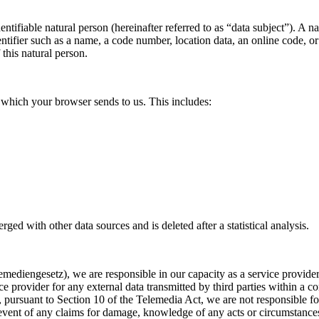
entifiable natural person (hereinafter referred to as “data subject”). A na
dentifier such as a name, a code number, location data, an online code, or
 this natural person.
es, which your browser sends to us. This includes:
erged with other data sources and is deleted after a statistical analysis.
ediengesetz), we are responsible in our capacity as a service provider
ce provider for any external data transmitted by third parties within a 
pursuant to Section 10 of the Telemedia Act, we are not responsible for 
 event of any claims for damage, knowledge of any acts or circumstances